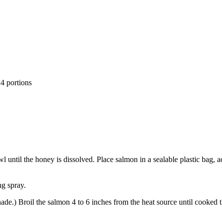
 4 portions
until the honey is dissolved. Place salmon in a sealable plastic bag, ad
ng spray.
ade.) Broil the salmon 4 to 6 inches from the heat source until cooked 