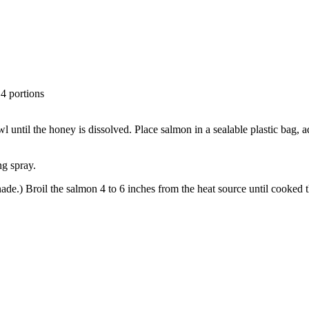
 4 portions
until the honey is dissolved. Place salmon in a sealable plastic bag, ad
ng spray.
ade.) Broil the salmon 4 to 6 inches from the heat source until cooked 