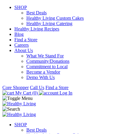
SHOP
Best Deals
Healthy Living Custom Cakes
Healthy Living Catering
Healthy Living Recipes
Blog
Find a Store
Careers
About Us
What We Stand For
Community/Donations
Commitment to Local
Become a Vendor
Demo With Us
Core Shopper
Call Us
Find a Store
My Cart (0)
Log In
SHOP
Best Deals