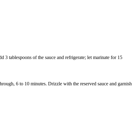
d 3 tablespoons of the sauce and refrigerate; let marinate for 15
through, 6 to 10 minutes. Drizzle with the reserved sauce and garnish