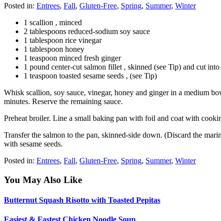
Posted in:
Entrees
,
Fall
,
Gluten-Free
,
Spring
,
Summer
,
Winter
1 scallion , minced
2 tablespoons reduced-sodium soy sauce
1 tablespoon rice vinegar
1 tablespoon honey
1 teaspoon minced fresh ginger
1 pound center-cut salmon fillet , skinned (see Tip) and cut into
1 teaspoon toasted sesame seeds , (see Tip)
Whisk scallion, soy sauce, vinegar, honey and ginger in a medium bowl 
minutes. Reserve the remaining sauce.
Preheat broiler. Line a small baking pan with foil and coat with cooki
Transfer the salmon to the pan, skinned-side down. (Discard the marin
with sesame seeds.
Posted in:
Entrees
,
Fall
,
Gluten-Free
,
Spring
,
Summer
,
Winter
You May Also Like
Butternut Squash Risotto with Toasted Pepitas
Easiest & Fastest Chicken Noodle Soup