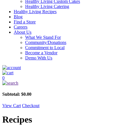
Healthy Living Custom Cakes
Healthy Living Catering
Healthy Living Recipes
Blog
Find a Store
Careers
About Us
What We Stand For
Community/Donations
Commitment to Local
Become a Vendor
Demo With Us
0
Subtotal:
$
0.00
View Cart
Checkout
Recipes