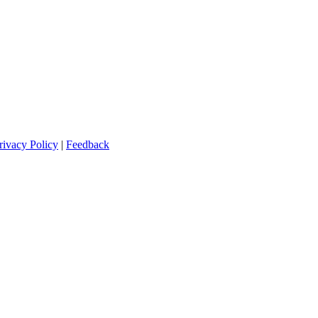
rivacy Policy
|
Feedback