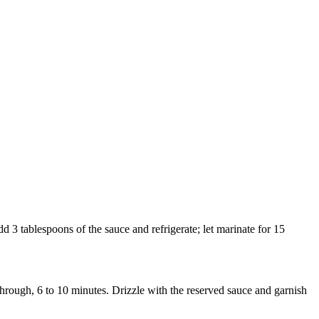
d 3 tablespoons of the sauce and refrigerate; let marinate for 15
through, 6 to 10 minutes. Drizzle with the reserved sauce and garnish