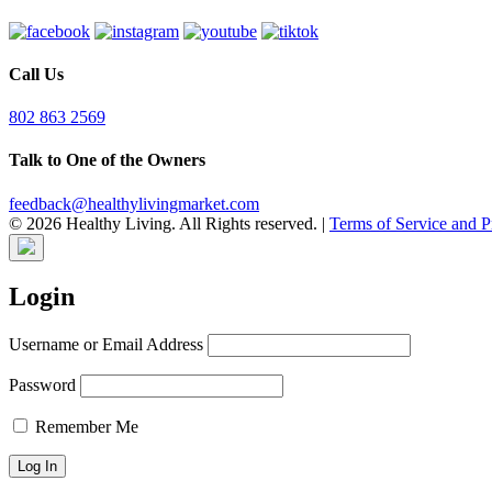
Call Us
802 863 2569
Talk to One of the Owners
feedback@healthylivingmarket.com
© 2026 Healthy Living. All Rights reserved.
|
Terms of Service and P
Login
Username or Email Address
Password
Remember Me