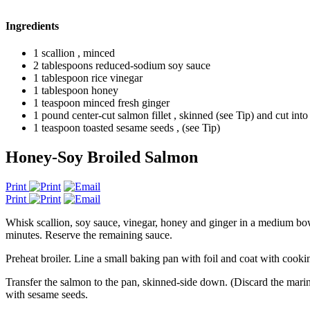
Ingredients
1 scallion , minced
2 tablespoons reduced-sodium soy sauce
1 tablespoon rice vinegar
1 tablespoon honey
1 teaspoon minced fresh ginger
1 pound center-cut salmon fillet , skinned (see Tip) and cut into
1 teaspoon toasted sesame seeds , (see Tip)
Honey-Soy Broiled Salmon
Print
Print
Whisk scallion, soy sauce, vinegar, honey and ginger in a medium bowl 
minutes. Reserve the remaining sauce.
Preheat broiler. Line a small baking pan with foil and coat with cooki
Transfer the salmon to the pan, skinned-side down. (Discard the marin
with sesame seeds.