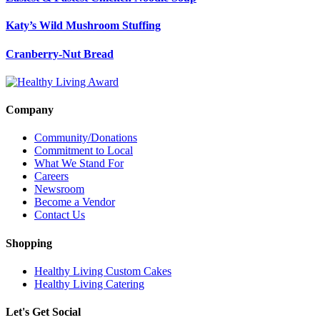
Katy’s Wild Mushroom Stuffing
Cranberry-Nut Bread
Company
Community/Donations
Commitment to Local
What We Stand For
Careers
Newsroom
Become a Vendor
Contact Us
Shopping
Healthy Living Custom Cakes
Healthy Living Catering
Let's Get Social