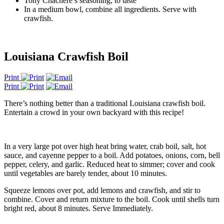
Tony Chachere’s seasoning; to taste
In a medium bowl, combine all ingredients. Serve with
crawfish.
Louisiana Crawfish Boil
Print
Print
There’s nothing better than a traditional Louisiana crawfish boil.
Entertain a crowd in your own backyard with this recipe!
In a very large pot over high heat bring water, crab boil, salt, hot
sauce, and cayenne pepper to a boil. Add potatoes, onions, corn, bell
pepper, celery, and garlic. Reduced heat to simmer; cover and cook
until vegetables are barely tender, about 10 minutes.
Squeeze lemons over pot, add lemons and crawfish, and stir to
combine. Cover and return mixture to the boil. Cook until shells turn
bright red, about 8 minutes. Serve Immediately.