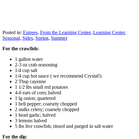
Posted in:
Entrees
,
From the Learning Center
,
Learning Center
,
Seasonal
,
Sides
,
Spring
,
Summer
For the crawfish:
1 gallon water
2-3 oz crab seasoning
1/4 cup salt
1/4 cup hot sauce ( we recommend Crystal!)
2 Tbsp cayenne
1 1/2 lbs small red potatoes
4-6 ears of corn; halved
1 lg onion; quartered
1 bell pepper; coarsely chopped
2 stalks celery; coarsely chopped
1 head garlic; halved
3 lemons halved
5 lbs live crawfish; rinsed and purged in salt water
For the dip
: