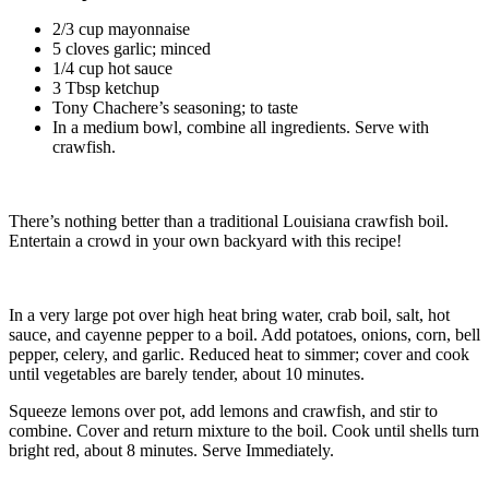
2/3 cup mayonnaise
5 cloves garlic; minced
1/4 cup hot sauce
3 Tbsp ketchup
Tony Chachere’s seasoning; to taste
In a medium bowl, combine all ingredients. Serve with
crawfish.
There’s nothing better than a traditional Louisiana crawfish boil.
Entertain a crowd in your own backyard with this recipe!
In a very large pot over high heat bring water, crab boil, salt, hot
sauce, and cayenne pepper to a boil. Add potatoes, onions, corn, bell
pepper, celery, and garlic. Reduced heat to simmer; cover and cook
until vegetables are barely tender, about 10 minutes.
Squeeze lemons over pot, add lemons and crawfish, and stir to
combine. Cover and return mixture to the boil. Cook until shells turn
bright red, about 8 minutes. Serve Immediately.