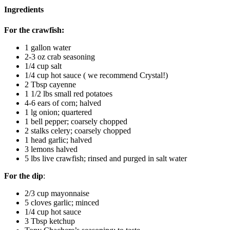
Ingredients
For the crawfish:
1 gallon water
2-3 oz crab seasoning
1/4 cup salt
1/4 cup hot sauce ( we recommend Crystal!)
2 Tbsp cayenne
1 1/2 lbs small red potatoes
4-6 ears of corn; halved
1 lg onion; quartered
1 bell pepper; coarsely chopped
2 stalks celery; coarsely chopped
1 head garlic; halved
3 lemons halved
5 lbs live crawfish; rinsed and purged in salt water
For the dip
:
2/3 cup mayonnaise
5 cloves garlic; minced
1/4 cup hot sauce
3 Tbsp ketchup