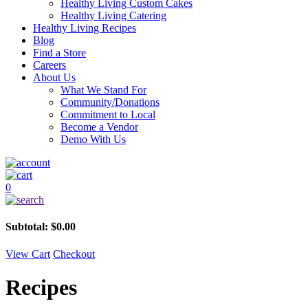
Healthy Living Custom Cakes
Healthy Living Catering
Healthy Living Recipes
Blog
Find a Store
Careers
About Us
What We Stand For
Community/Donations
Commitment to Local
Become a Vendor
Demo With Us
0
Subtotal:
$
0.00
View Cart
Checkout
Recipes