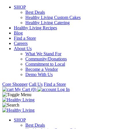
SHOP
Best Deals
Healthy Living Custom Cakes
Healthy Living Catering
Healthy Living Recipes
Blog
Find a Store
Careers
About Us
What We Stand For
Community/Donations
Commitment to Local
Become a Vendor
Demo With Us
Core Shopper
Call Us
Find a Store
My Cart (0)
Log In
SHOP
Best Deals