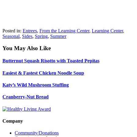
Posted in:
Entrees
,
From the Learning Center
,
Learning Center
,
Seasonal
,
Sides
,
Spring
,
Summer
You May Also Like
Butternut Squash Risotto with Toasted Pepitas
Easiest & Fastest Chicken Noodle Soup
Katy’s Wild Mushroom Stuffing
Cranberry-Nut Bread
Company
Community/Donations