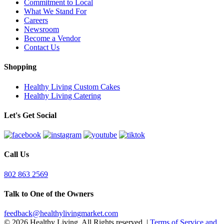
Commitment to Local
What We Stand For
Careers
Newsroom
Become a Vendor
Contact Us
Shopping
Healthy Living Custom Cakes
Healthy Living Catering
Let's Get Social
Call Us
802 863 2569
Talk to One of the Owners
feedback@healthylivingmarket.com
© 2026 Healthy Living. All Rights reserved.
|
Terms of Service and