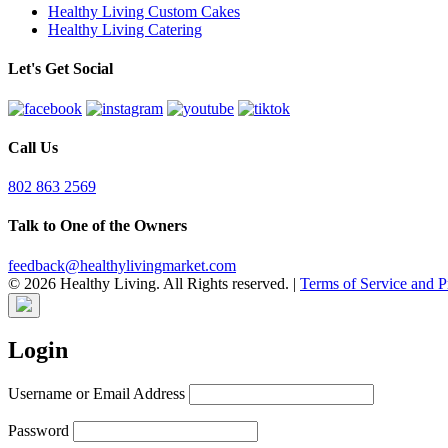
Healthy Living Custom Cakes
Healthy Living Catering
Let's Get Social
Call Us
802 863 2569
Talk to One of the Owners
feedback@healthylivingmarket.com
© 2026 Healthy Living. All Rights reserved.
|
Terms of Service and P
Login
Username or Email Address
Password