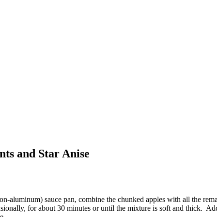
ts and Star Anise
(non-aluminum) sauce pan, combine the chunked apples with all the rema
sionally, for about 30 minutes or until the mixture is soft and thick. 
e.