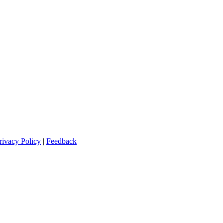
rivacy Policy
|
Feedback