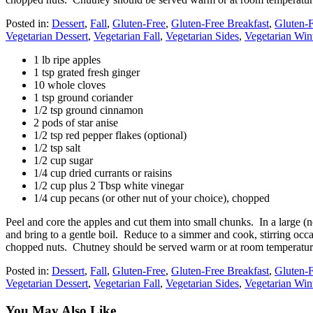
Posted in:
Dessert
,
Fall
,
Gluten-Free
,
Gluten-Free Breakfast
,
Gluten-F
Vegetarian Dessert
,
Vegetarian Fall
,
Vegetarian Sides
,
Vegetarian Win
1 lb ripe apples
1 tsp grated fresh ginger
10 whole cloves
1 tsp ground coriander
1/2 tsp ground cinnamon
2 pods of star anise
1/2 tsp red pepper flakes (optional)
1/2 tsp salt
1/2 cup sugar
1/4 cup dried currants or raisins
1/2 cup plus 2 Tbsp white vinegar
1/4 cup pecans (or other nut of your choice), chopped
Peel and core the apples and cut them into small chunks. In a large 
and bring to a gentle boil. Reduce to a simmer and cook, stirring occa
chopped nuts. Chutney should be served warm or at room temperatur
Posted in:
Dessert
,
Fall
,
Gluten-Free
,
Gluten-Free Breakfast
,
Gluten-F
Vegetarian Dessert
,
Vegetarian Fall
,
Vegetarian Sides
,
Vegetarian Win
You May Also Like