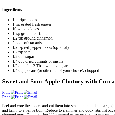
Ingredients
1 lb ripe apples
1 tsp grated fresh ginger
10 whole cloves
1 tsp ground coriander
1/2 tsp ground cinnamon
2 pods of star anise
1/2 tsp red pepper flakes (optional)
1/2 tsp salt
1/2 cup sugar
1/4 cup dried currants or raisins
1/2 cup plus 2 Tbsp white vinegar
1/4 cup pecans (or other nut of your choice), chopped
Sweet and Sour Apple Chutney with Curran
Print
Print
Peel and core the apples and cut them into small chunks. In a large 
and bring to a gentle boil. Reduce to a simmer and cook, stirring occa
chopped nuts. Chutney should be served warm or at room temperatur