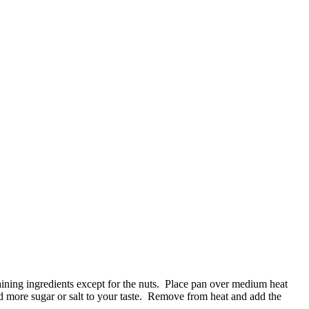
ining ingredients except for the nuts. Place pan over medium heat
Add more sugar or salt to your taste. Remove from heat and add the