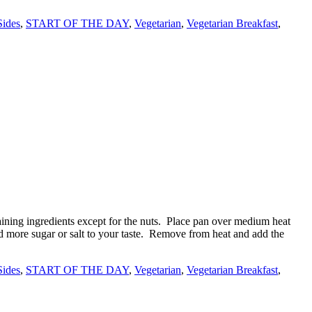
Sides
,
START OF THE DAY
,
Vegetarian
,
Vegetarian Breakfast
,
ining ingredients except for the nuts. Place pan over medium heat
Add more sugar or salt to your taste. Remove from heat and add the
Sides
,
START OF THE DAY
,
Vegetarian
,
Vegetarian Breakfast
,