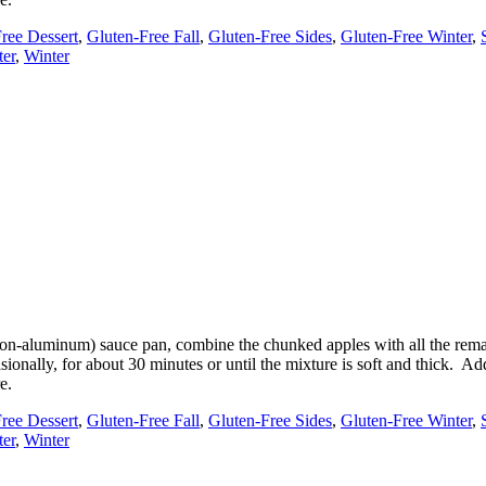
ree Dessert
,
Gluten-Free Fall
,
Gluten-Free Sides
,
Gluten-Free Winter
,
ter
,
Winter
(non-aluminum) sauce pan, combine the chunked apples with all the rema
sionally, for about 30 minutes or until the mixture is soft and thick. 
e.
ree Dessert
,
Gluten-Free Fall
,
Gluten-Free Sides
,
Gluten-Free Winter
,
ter
,
Winter