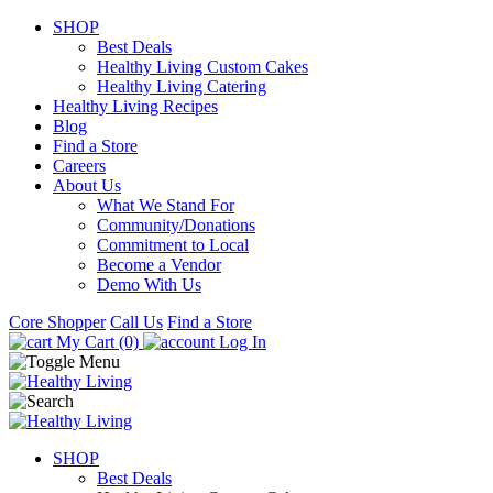
SHOP
Best Deals
Healthy Living Custom Cakes
Healthy Living Catering
Healthy Living Recipes
Blog
Find a Store
Careers
About Us
What We Stand For
Community/Donations
Commitment to Local
Become a Vendor
Demo With Us
Core Shopper
Call Us
Find a Store
My Cart (0)
Log In
SHOP
Best Deals