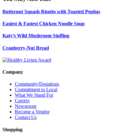
Butternut Squash Risotto with Toasted Pepitas
Easiest & Fastest Chicken Noodle Soup
Katy’s Wild Mushroom Stuffing
Cranberry-Nut Bread
Company
Community/Donations
Commitment to Local
What We Stand For
Careers
Newsroom
Become a Vendor
Contact Us
Shopping