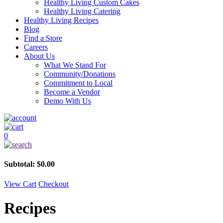
Healthy Living Custom Cakes
Healthy Living Catering
Healthy Living Recipes
Blog
Find a Store
Careers
About Us
What We Stand For
Community/Donations
Commitment to Local
Become a Vendor
Demo With Us
0
Subtotal:
$
0.00
View Cart
Checkout
Recipes