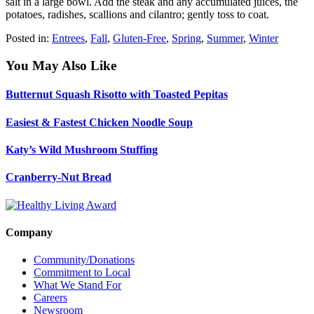
salt in a large bowl. Add the steak and any accumulated juices, the
potatoes, radishes, scallions and cilantro; gently toss to coat.
Posted in:
Entrees
,
Fall
,
Gluten-Free
,
Spring
,
Summer
,
Winter
You May Also Like
Butternut Squash Risotto with Toasted Pepitas
Easiest & Fastest Chicken Noodle Soup
Katy’s Wild Mushroom Stuffing
Cranberry-Nut Bread
Company
Community/Donations
Commitment to Local
What We Stand For
Careers
Newsroom