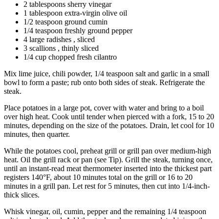
2 tablespoons sherry vinegar
1 tablespoon extra-virgin olive oil
1/2 teaspoon ground cumin
1/4 teaspoon freshly ground pepper
4 large radishes , sliced
3 scallions , thinly sliced
1/4 cup chopped fresh cilantro
Mix lime juice, chili powder, 1/4 teaspoon salt and garlic in a small
bowl to form a paste; rub onto both sides of steak. Refrigerate the
steak.
Place potatoes in a large pot, cover with water and bring to a boil
over high heat. Cook until tender when pierced with a fork, 15 to 20
minutes, depending on the size of the potatoes. Drain, let cool for 10
minutes, then quarter.
While the potatoes cool, preheat grill or grill pan over medium-high
heat. Oil the grill rack or pan (see Tip). Grill the steak, turning once,
until an instant-read meat thermometer inserted into the thickest part
registers 140°F, about 10 minutes total on the grill or 16 to 20
minutes in a grill pan. Let rest for 5 minutes, then cut into 1/4-inch-
thick slices.
Whisk vinegar, oil, cumin, pepper and the remaining 1/4 teaspoon