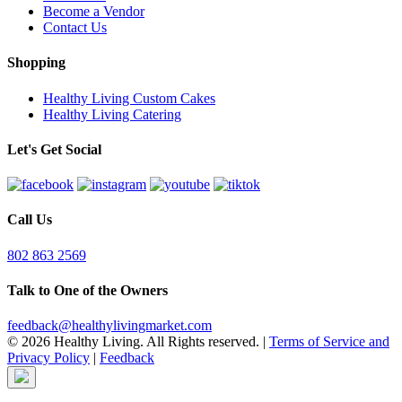
Become a Vendor
Contact Us
Shopping
Healthy Living Custom Cakes
Healthy Living Catering
Let's Get Social
Call Us
802 863 2569
Talk to One of the Owners
feedback@healthylivingmarket.com
© 2026 Healthy Living. All Rights reserved.
|
Terms of Service and
Privacy Policy
|
Feedback