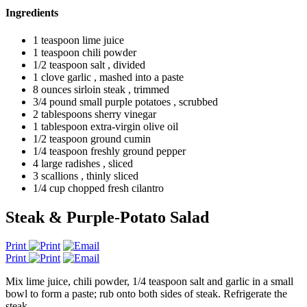
Ingredients
1 teaspoon lime juice
1 teaspoon chili powder
1/2 teaspoon salt , divided
1 clove garlic , mashed into a paste
8 ounces sirloin steak , trimmed
3/4 pound small purple potatoes , scrubbed
2 tablespoons sherry vinegar
1 tablespoon extra-virgin olive oil
1/2 teaspoon ground cumin
1/4 teaspoon freshly ground pepper
4 large radishes , sliced
3 scallions , thinly sliced
1/4 cup chopped fresh cilantro
Steak & Purple-Potato Salad
Print
Print
Mix lime juice, chili powder, 1/4 teaspoon salt and garlic in a small
bowl to form a paste; rub onto both sides of steak. Refrigerate the
steak.