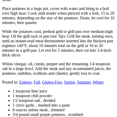
Place potatoes in a large pot, cover with water and bring to a boil
over high heat. Cook until tender when pierced with a fork, 15 to 20
minutes, depending on the size of the potatoes. Drain, let cool for 10
minutes, then quarter.
While the potatoes cool, preheat grill or grill pan over medium-high
heat. Oil the grill rack or pan (see Tip). Grill the steak, turning once,
until an instant-read meat thermometer inserted into the thickest part
registers 140°F, about 10 minutes total on the grill or 16 to 20
minutes in a grill pan. Let rest for 5 minutes, then cut into 1/4-inch-
thick slices.
Whisk vinegar, oil, cumin, pepper and the remaining 1/4 teaspoon
salt in a large bowl. Add the steak and any accumulated juices, the
potatoes, radishes, scallions and cilantro; gently toss to coat.
Posted in:
Entrees
,
Fall
,
Gluten-Free
,
Spring
,
Summer
,
Winter
1 teaspoon lime juice
1 teaspoon chili powder
1/2 teaspoon salt , divided
1 clove garlic , mashed into a paste
8 ounces sirloin steak , trimmed
3/4 pound small purple potatoes , scrubbed