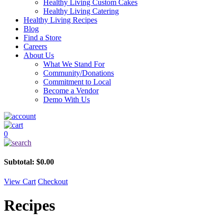
Healthy Living Custom Cakes
Healthy Living Catering
Healthy Living Recipes
Blog
Find a Store
Careers
About Us
What We Stand For
Community/Donations
Commitment to Local
Become a Vendor
Demo With Us
0
Subtotal:
$
0.00
View Cart
Checkout
Recipes