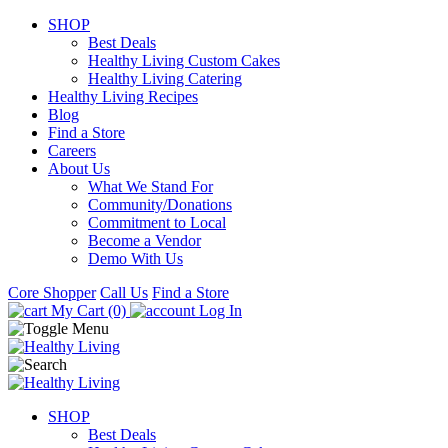
SHOP
Best Deals
Healthy Living Custom Cakes
Healthy Living Catering
Healthy Living Recipes
Blog
Find a Store
Careers
About Us
What We Stand For
Community/Donations
Commitment to Local
Become a Vendor
Demo With Us
Core Shopper
Call Us
Find a Store
My Cart (0)
Log In
SHOP
Best Deals