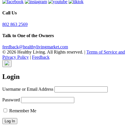
Call Us
802 863 2569
Talk to One of the Owners
feedback@healthylivingmarket.com
© 2026 Healthy Living. All Rights reserved.
|
Terms of Service and
Privacy Policy
|
Feedback
Login
Username or Email Address
Password
Remember Me