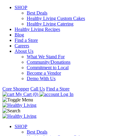
SHOP
Best Deals
Healthy Living Custom Cakes
Healthy Living Catering
Healthy Living Recipes
Blog
Find a Store
Careers
About Us
What We Stand For
Community/Donations
Commitment to Local
Become a Vendor
Demo With Us
Core Shopper
Call Us
Find a Store
My Cart (0)
Log In
SHOP
Best Deals