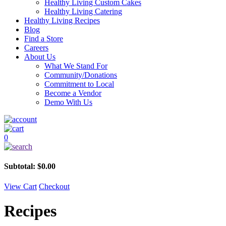
Healthy Living Custom Cakes
Healthy Living Catering
Healthy Living Recipes
Blog
Find a Store
Careers
About Us
What We Stand For
Community/Donations
Commitment to Local
Become a Vendor
Demo With Us
0
Subtotal:
$
0.00
View Cart
Checkout
Recipes