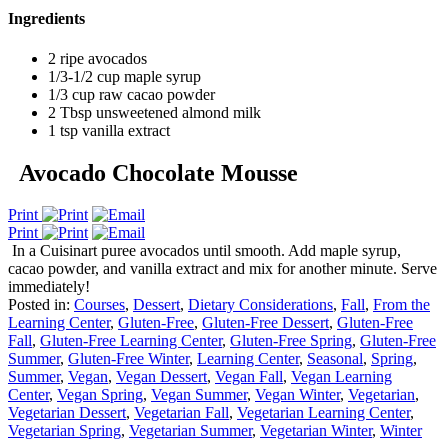
Ingredients
2 ripe avocados
1/3-1/2 cup maple syrup
1/3 cup raw cacao powder
2 Tbsp unsweetened almond milk
1 tsp vanilla extract
Avocado Chocolate Mousse
Print
Print
In a Cuisinart puree avocados until smooth. Add maple syrup,
cacao powder, and vanilla extract and mix for another minute. Serve
immediately!
Posted in:
Courses
,
Dessert
,
Dietary Considerations
,
Fall
,
From the
Learning Center
,
Gluten-Free
,
Gluten-Free Dessert
,
Gluten-Free
Fall
,
Gluten-Free Learning Center
,
Gluten-Free Spring
,
Gluten-Free
Summer
,
Gluten-Free Winter
,
Learning Center
,
Seasonal
,
Spring
,
Summer
,
Vegan
,
Vegan Dessert
,
Vegan Fall
,
Vegan Learning
Center
,
Vegan Spring
,
Vegan Summer
,
Vegan Winter
,
Vegetarian
,
Vegetarian Dessert
,
Vegetarian Fall
,
Vegetarian Learning Center
,
Vegetarian Spring
,
Vegetarian Summer
,
Vegetarian Winter
,
Winter