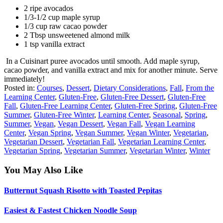
2 ripe avocados
1/3-1/2 cup maple syrup
1/3 cup raw cacao powder
2 Tbsp unsweetened almond milk
1 tsp vanilla extract
In a Cuisinart puree avocados until smooth. Add maple syrup,
cacao powder, and vanilla extract and mix for another minute. Serve
immediately!
Posted in:
Courses
,
Dessert
,
Dietary Considerations
,
Fall
,
From the
Learning Center
,
Gluten-Free
,
Gluten-Free Dessert
,
Gluten-Free
Fall
,
Gluten-Free Learning Center
,
Gluten-Free Spring
,
Gluten-Free
Summer
,
Gluten-Free Winter
,
Learning Center
,
Seasonal
,
Spring
,
Summer
,
Vegan
,
Vegan Dessert
,
Vegan Fall
,
Vegan Learning
Center
,
Vegan Spring
,
Vegan Summer
,
Vegan Winter
,
Vegetarian
,
Vegetarian Dessert
,
Vegetarian Fall
,
Vegetarian Learning Center
,
Vegetarian Spring
,
Vegetarian Summer
,
Vegetarian Winter
,
Winter
You May Also Like
Butternut Squash Risotto with Toasted Pepitas
Easiest & Fastest Chicken Noodle Soup