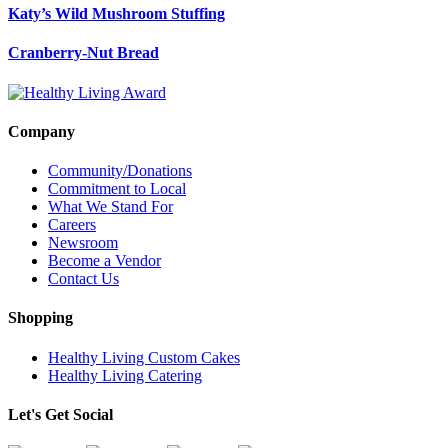
Katy’s Wild Mushroom Stuffing
Cranberry-Nut Bread
Company
Community/Donations
Commitment to Local
What We Stand For
Careers
Newsroom
Become a Vendor
Contact Us
Shopping
Healthy Living Custom Cakes
Healthy Living Catering
Let's Get Social