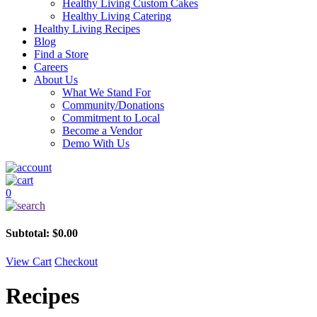
Healthy Living Custom Cakes
Healthy Living Catering
Healthy Living Recipes
Blog
Find a Store
Careers
About Us
What We Stand For
Community/Donations
Commitment to Local
Become a Vendor
Demo With Us
0
Subtotal:
$
0.00
View Cart
Checkout
Recipes