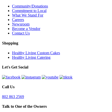
Community/Donations
Commitment to Local
What We Stand For
Careers
Newsroom
Become a Vendor
Contact Us
Shopping
Healthy Living Custom Cakes
Healthy Living Catering
Let's Get Social
Call Us
802 863 2569
Talk to One of the Owners