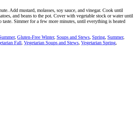
 minute. Add mustard, molasses, soy sauce, and vinegar. Cook until
atoes, and beans to the pot. Cover with vegetable stock or water until
o taste. Simmer for a few more minutes, until everything is heated
 Summer
,
Gluten-Free Winter
,
Soups and Stews
,
Spring
,
Summer
,
etarian Fall
,
Vegetarian Soups and Stews
,
Vegetarian Spring
,