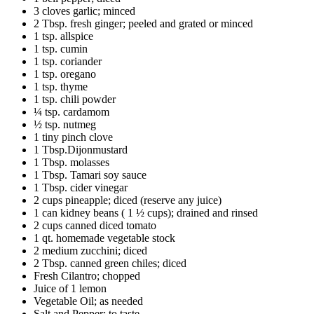
3 cloves garlic; minced
2 Tbsp. fresh ginger; peeled and grated or minced
1 tsp. allspice
1 tsp. cumin
1 tsp. coriander
1 tsp. oregano
1 tsp. thyme
1 tsp. chili powder
¼ tsp. cardamom
½ tsp. nutmeg
1 tiny pinch clove
1 Tbsp.Dijonmustard
1 Tbsp. molasses
1 Tbsp. Tamari soy sauce
1 Tbsp. cider vinegar
2 cups pineapple; diced (reserve any juice)
1 can kidney beans ( 1 ½ cups); drained and rinsed
2 cups canned diced tomato
1 qt. homemade vegetable stock
2 medium zucchini; diced
2 Tbsp. canned green chiles; diced
Fresh Cilantro; chopped
Juice of 1 lemon
Vegetable Oil; as needed
Salt and Pepper; to taste