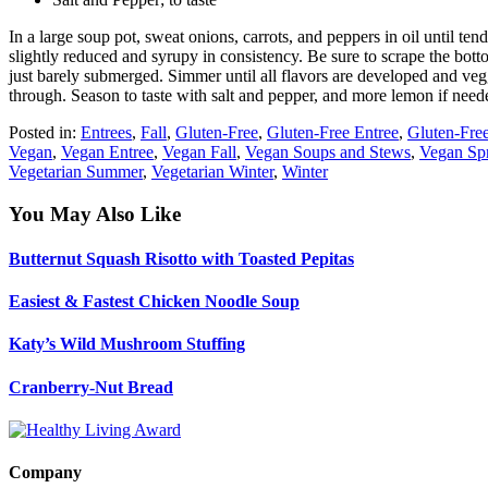
In a large soup pot, sweat onions, carrots, and peppers in oil until te
slightly reduced and syrupy in consistency. Be sure to scrape the bot
just barely submerged. Simmer until all flavors are developed and vegg
through. Season to taste with salt and pepper, and more lemon if nee
Posted in:
Entrees
,
Fall
,
Gluten-Free
,
Gluten-Free Entree
,
Gluten-Free
Vegan
,
Vegan Entree
,
Vegan Fall
,
Vegan Soups and Stews
,
Vegan Sp
Vegetarian Summer
,
Vegetarian Winter
,
Winter
You May Also Like
Butternut Squash Risotto with Toasted Pepitas
Easiest & Fastest Chicken Noodle Soup
Katy’s Wild Mushroom Stuffing
Cranberry-Nut Bread
Company