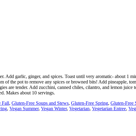
nder. Add garlic, ginger, and spices. Toast until very aromatic- about 1
tom of the pot to remove any spices or browned bits! Add pineapple, tom
ies are tender. Add zucchini, canned chiles, cilantro, and lemon juice t
ded. Makes about 10 servings.
 Fall
,
Gluten-Free Soups and Stews
,
Gluten-Free Spring
,
Gluten-Free
ring
,
Vegan Summer
,
Vegan Winter
,
Vegetarian
,
Vegetarian Entree
,
Veg