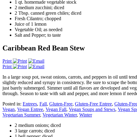
1 qt. homemade vegetable stock
2 medium zucchini; diced
2 Tbsp. canned green chiles; diced
Fresh Cilantro; chopped
Juice of 1 lemon
Vegetable Oil; as needed
Salt and Pepper; to taste
Caribbean Red Bean Stew
Print
Print
In a large soup pot, sweat onions, carrots, and peppers in oil until te
slightly reduced and syrupy in consistency. Be sure to scrape the bot
just barely submerged. Simmer until all flavors are developed and vegg
through. Season to taste with salt and pepper, and more lemon if nee
Posted in:
Entrees
,
Fall
,
Gluten-Free
,
Gluten-Free Entree
,
Gluten-Free
Vegan
,
Vegan Entree
,
Vegan Fall
,
Vegan Soups and Stews
,
Vegan Sp
Vegetarian Summer
,
Vegetarian Winter
,
Winter
2 medium onions; diced
3 large carrots; diced
1 bell pepper; diced