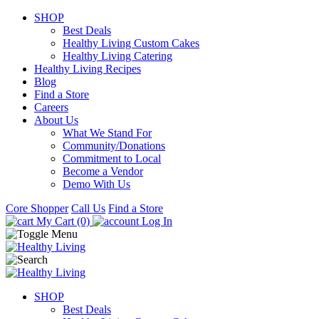
SHOP
Best Deals
Healthy Living Custom Cakes
Healthy Living Catering
Healthy Living Recipes
Blog
Find a Store
Careers
About Us
What We Stand For
Community/Donations
Commitment to Local
Become a Vendor
Demo With Us
Core Shopper
Call Us
Find a Store
My Cart (0)
Log In
SHOP
Best Deals