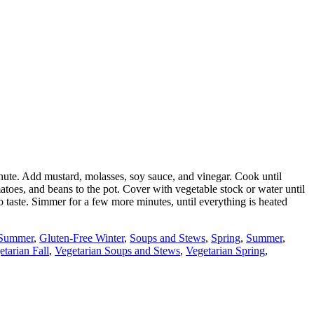
 minute. Add mustard, molasses, soy sauce, and vinegar. Cook until
atoes, and beans to the pot. Cover with vegetable stock or water until
o taste. Simmer for a few more minutes, until everything is heated
 Summer
,
Gluten-Free Winter
,
Soups and Stews
,
Spring
,
Summer
,
etarian Fall
,
Vegetarian Soups and Stews
,
Vegetarian Spring
,