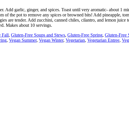
nder. Add garlic, ginger, and spices. Toast until very aromatic- about 1
tom of the pot to remove any spices or browned bits! Add pineapple, tom
ies are tender. Add zucchini, canned chiles, cilantro, and lemon juice t
ded. Makes about 10 servings.
 Fall
,
Gluten-Free Soups and Stews
,
Gluten-Free Spring
,
Gluten-Free
ring
,
Vegan Summer
,
Vegan Winter
,
Vegetarian
,
Vegetarian Entree
,
Veg