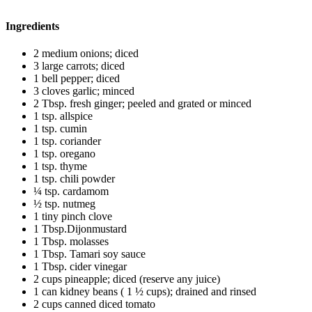
Ingredients
2 medium onions; diced
3 large carrots; diced
1 bell pepper; diced
3 cloves garlic; minced
2 Tbsp. fresh ginger; peeled and grated or minced
1 tsp. allspice
1 tsp. cumin
1 tsp. coriander
1 tsp. oregano
1 tsp. thyme
1 tsp. chili powder
¼ tsp. cardamom
½ tsp. nutmeg
1 tiny pinch clove
1 Tbsp.Dijonmustard
1 Tbsp. molasses
1 Tbsp. Tamari soy sauce
1 Tbsp. cider vinegar
2 cups pineapple; diced (reserve any juice)
1 can kidney beans ( 1 ½ cups); drained and rinsed
2 cups canned diced tomato