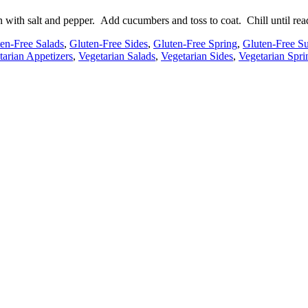
 with salt and pepper. Add cucumbers and toss to coat. Chill until read
en-Free Salads
,
Gluten-Free Sides
,
Gluten-Free Spring
,
Gluten-Free 
tarian Appetizers
,
Vegetarian Salads
,
Vegetarian Sides
,
Vegetarian Spri