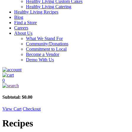
Healthy Living Custom Cakes
Healthy Living Catering
Healthy Living Recipes
Blog
Find a Store
Careers
About Us
What We Stand For
Community/Donations
Commitment to Local
Become a Vendor
Demo With Us
0
Subtotal:
$
0.00
View Cart
Checkout
Recipes