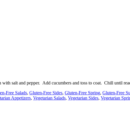
 with salt and pepper. Add cucumbers and toss to coat. Chill until read
en-Free Salads
,
Gluten-Free Sides
,
Gluten-Free Spring
,
Gluten-Free 
tarian Appetizers
,
Vegetarian Salads
,
Vegetarian Sides
,
Vegetarian Spri