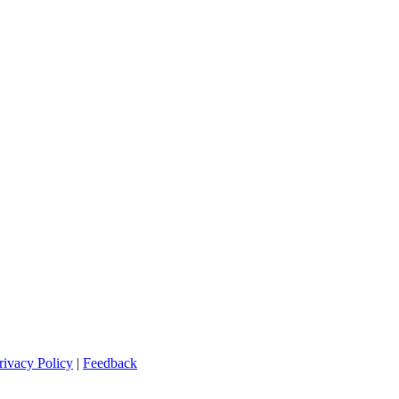
rivacy Policy
|
Feedback