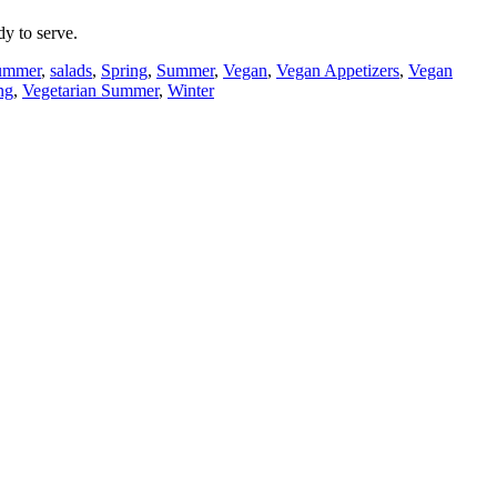
y to serve.
Summer
,
salads
,
Spring
,
Summer
,
Vegan
,
Vegan Appetizers
,
Vegan
ng
,
Vegetarian Summer
,
Winter