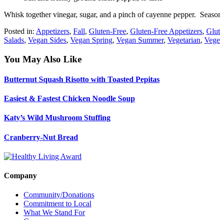
Whisk together vinegar, sugar, and a pinch of cayenne pepper. Season
Posted in:
Appetizers
,
Fall
,
Gluten-Free
,
Gluten-Free Appetizers
,
Glut
Salads
,
Vegan Sides
,
Vegan Spring
,
Vegan Summer
,
Vegetarian
,
Vege
You May Also Like
Butternut Squash Risotto with Toasted Pepitas
Easiest & Fastest Chicken Noodle Soup
Katy’s Wild Mushroom Stuffing
Cranberry-Nut Bread
Company
Community/Donations
Commitment to Local
What We Stand For