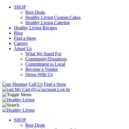
SHOP
Best Deals
Healthy Living Custom Cakes
Healthy Living Catering
Healthy Living Recipes
Blog
Find a Store
Careers
About Us
What We Stand For
Community/Donations
Commitment to Local
Become a Vendor
Demo With Us
Core Shopper
Call Us
Find a Store
My Cart (0)
Log In
SHOP
Best Deals