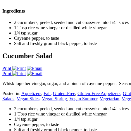
Ingredients
2 cucumbers, peeled, seeded and cut crosswise into 1/4″ slices
1 Tbsp rice wine vinegar or distilled white vinegar
1/4 tsp sugar
Cayenne pepper, to taste
Salt and freshly ground black pepper, to taste
Cucumber Salad
Print
Print
Whisk together vinegar, sugar, and a pinch of cayenne pepper. Season
Posted in:
Appetizers
,
Fall
,
Gluten-Free
,
Gluten-Free Appetizers
,
Glut
Salads
,
Vegan Sides
,
Vegan Spring
,
Vegan Summer
,
Vegetarian
,
Vege
2 cucumbers, peeled, seeded and cut crosswise into 1/4″ slices
1 Tbsp rice wine vinegar or distilled white vinegar
1/4 tsp sugar
Cayenne pepper, to taste
Salt and freshly ground black pepper, to taste