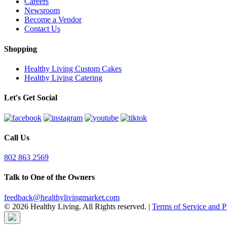
Careers
Newsroom
Become a Vendor
Contact Us
Shopping
Healthy Living Custom Cakes
Healthy Living Catering
Let's Get Social
Call Us
802 863 2569
Talk to One of the Owners
feedback@healthylivingmarket.com
© 2026 Healthy Living. All Rights reserved.
|
Terms of Service and P