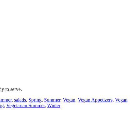
y to serve.
Summer
,
salads
,
Spring
,
Summer
,
Vegan
,
Vegan Appetizers
,
Vegan
ng
,
Vegetarian Summer
,
Winter