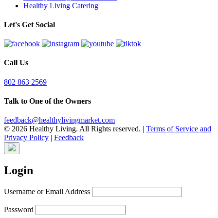
Healthy Living Catering
Let's Get Social
Call Us
802 863 2569
Talk to One of the Owners
feedback@healthylivingmarket.com
© 2026 Healthy Living. All Rights reserved.
|
Terms of Service and
Privacy Policy
|
Feedback
Login
Username or Email Address
Password