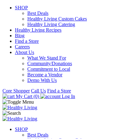
SHOP
Best Deals
Healthy Living Custom Cakes
Healthy Living Catering
Healthy Living Recipes
Blog
Find a Store
Careers
About Us
What We Stand For
Community/Donations
Commitment to Local
Become a Vendor
Demo With Us
Core Shopper
Call Us
Find a Store
My Cart (0)
Log In
SHOP
Best Deals