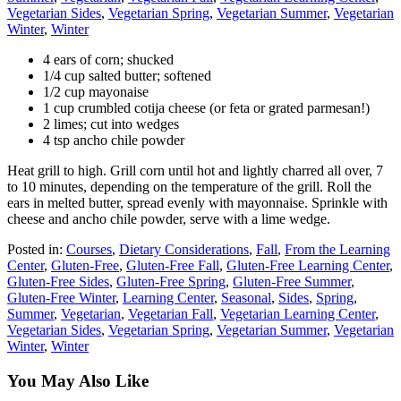
Vegetarian Sides
,
Vegetarian Spring
,
Vegetarian Summer
,
Vegetarian
Winter
,
Winter
4 ears of corn; shucked
1/4 cup salted butter; softened
1/2 cup mayonaise
1 cup crumbled cotija cheese (or feta or grated parmesan!)
2 limes; cut into wedges
4 tsp ancho chile powder
Heat grill to high. Grill corn until hot and lightly charred all over, 7
to 10 minutes, depending on the temperature of the grill. Roll the
ears in melted butter, spread evenly with mayonnaise. Sprinkle with
cheese and ancho chile powder, serve with a lime wedge.
Posted in:
Courses
,
Dietary Considerations
,
Fall
,
From the Learning
Center
,
Gluten-Free
,
Gluten-Free Fall
,
Gluten-Free Learning Center
,
Gluten-Free Sides
,
Gluten-Free Spring
,
Gluten-Free Summer
,
Gluten-Free Winter
,
Learning Center
,
Seasonal
,
Sides
,
Spring
,
Summer
,
Vegetarian
,
Vegetarian Fall
,
Vegetarian Learning Center
,
Vegetarian Sides
,
Vegetarian Spring
,
Vegetarian Summer
,
Vegetarian
Winter
,
Winter
You May Also Like