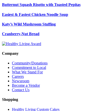
Butternut Squash Risotto with Toasted Pepitas
Easiest & Fastest Chicken Noodle Soup
Katy’s Wild Mushroom Stuffing
Cranberry-Nut Bread
Company
Community/Donations
Commitment to Local
What We Stand For
Careers
Newsroom
Become a Vendor
Contact Us
Shopping
Healthy Living Custom Cakes