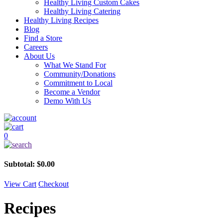
Healthy Living Custom Cakes
Healthy Living Catering
Healthy Living Recipes
Blog
Find a Store
Careers
About Us
What We Stand For
Community/Donations
Commitment to Local
Become a Vendor
Demo With Us
0
Subtotal:
$
0.00
View Cart
Checkout
Recipes