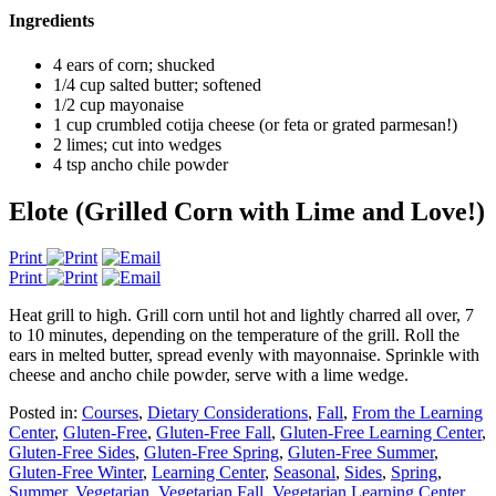
Ingredients
4 ears of corn; shucked
1/4 cup salted butter; softened
1/2 cup mayonaise
1 cup crumbled cotija cheese (or feta or grated parmesan!)
2 limes; cut into wedges
4 tsp ancho chile powder
Elote (Grilled Corn with Lime and Love!)
Print
Print
Heat grill to high. Grill corn until hot and lightly charred all over, 7
to 10 minutes, depending on the temperature of the grill. Roll the
ears in melted butter, spread evenly with mayonnaise. Sprinkle with
cheese and ancho chile powder, serve with a lime wedge.
Posted in:
Courses
,
Dietary Considerations
,
Fall
,
From the Learning
Center
,
Gluten-Free
,
Gluten-Free Fall
,
Gluten-Free Learning Center
,
Gluten-Free Sides
,
Gluten-Free Spring
,
Gluten-Free Summer
,
Gluten-Free Winter
,
Learning Center
,
Seasonal
,
Sides
,
Spring
,
Summer
,
Vegetarian
,
Vegetarian Fall
,
Vegetarian Learning Center
,