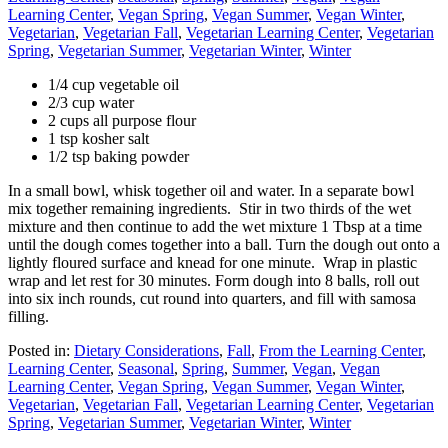
Learning Center
,
Vegan Spring
,
Vegan Summer
,
Vegan Winter
,
Vegetarian
,
Vegetarian Fall
,
Vegetarian Learning Center
,
Vegetarian
Spring
,
Vegetarian Summer
,
Vegetarian Winter
,
Winter
1/4 cup vegetable oil
2/3 cup water
2 cups all purpose flour
1 tsp kosher salt
1/2 tsp baking powder
In a small bowl, whisk together oil and water. In a separate bowl
mix together remaining ingredients. Stir in two thirds of the wet
mixture and then continue to add the wet mixture 1 Tbsp at a time
until the dough comes together into a ball. Turn the dough out onto a
lightly floured surface and knead for one minute. Wrap in plastic
wrap and let rest for 30 minutes. Form dough into 8 balls, roll out
into six inch rounds, cut round into quarters, and fill with samosa
filling.
Posted in:
Dietary Considerations
,
Fall
,
From the Learning Center
,
Learning Center
,
Seasonal
,
Spring
,
Summer
,
Vegan
,
Vegan
Learning Center
,
Vegan Spring
,
Vegan Summer
,
Vegan Winter
,
Vegetarian
,
Vegetarian Fall
,
Vegetarian Learning Center
,
Vegetarian
Spring
,
Vegetarian Summer
,
Vegetarian Winter
,
Winter