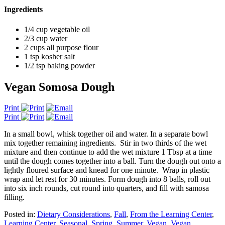
Ingredients
1/4 cup vegetable oil
2/3 cup water
2 cups all purpose flour
1 tsp kosher salt
1/2 tsp baking powder
Vegan Somosa Dough
Print
Print
In a small bowl, whisk together oil and water. In a separate bowl
mix together remaining ingredients. Stir in two thirds of the wet
mixture and then continue to add the wet mixture 1 Tbsp at a time
until the dough comes together into a ball. Turn the dough out onto a
lightly floured surface and knead for one minute. Wrap in plastic
wrap and let rest for 30 minutes. Form dough into 8 balls, roll out
into six inch rounds, cut round into quarters, and fill with samosa
filling.
Posted in:
Dietary Considerations
,
Fall
,
From the Learning Center
,
Learning Center
,
Seasonal
,
Spring
,
Summer
,
Vegan
,
Vegan