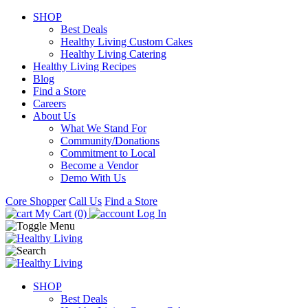
SHOP
Best Deals
Healthy Living Custom Cakes
Healthy Living Catering
Healthy Living Recipes
Blog
Find a Store
Careers
About Us
What We Stand For
Community/Donations
Commitment to Local
Become a Vendor
Demo With Us
Core Shopper
Call Us
Find a Store
My Cart (0)
Log In
SHOP
Best Deals