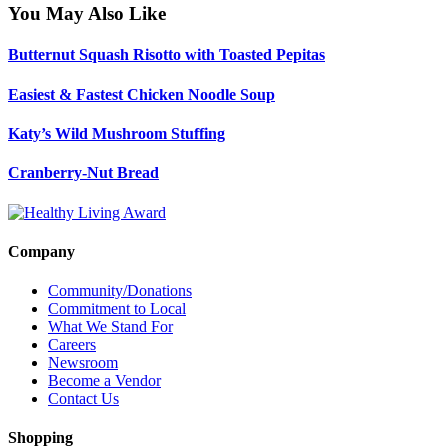
You May Also Like
Butternut Squash Risotto with Toasted Pepitas
Easiest & Fastest Chicken Noodle Soup
Katy’s Wild Mushroom Stuffing
Cranberry-Nut Bread
Company
Community/Donations
Commitment to Local
What We Stand For
Careers
Newsroom
Become a Vendor
Contact Us
Shopping