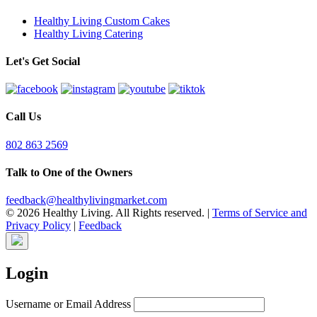
Healthy Living Custom Cakes
Healthy Living Catering
Let's Get Social
Call Us
802 863 2569
Talk to One of the Owners
feedback@healthylivingmarket.com
© 2026 Healthy Living. All Rights reserved.
|
Terms of Service and
Privacy Policy
|
Feedback
Login
Username or Email Address