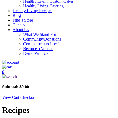
Healthy Living Custom Cakes
Healthy Living Catering
Healthy Living Recipes
Blog
Find a Store
Careers
About Us
What We Stand For
Community/Donations
Commitment to Local
Become a Vendor
Demo With Us
0
Subtotal:
$
0.00
View Cart
Checkout
Recipes